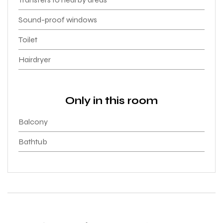
Sound-proof windows
Toilet
Hairdryer
Only in this room
Balcony
Bathtub