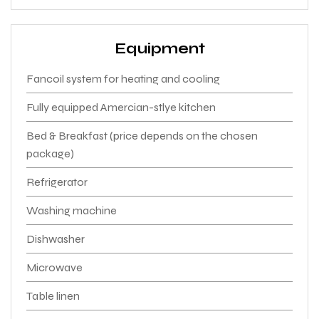
Equipment
Fancoil system for heating and cooling
Fully equipped Amercian-stlye kitchen
Bed & Breakfast (price depends on the chosen
package)
Refrigerator
Washing machine
Dishwasher
Microwave
Table linen