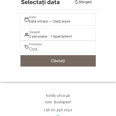
Selectați data
Ștergeți
Date
Dată intrare — Dată ieșire
Oaspeți
2 persoane · 1 Apartament
Promoție
Căutați
Király utca 46
1061
Budapest
+36 20 356 2252