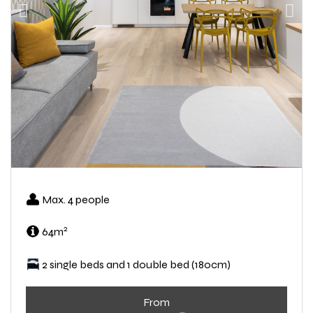
Max. 4 people
2
64m
2 single beds and 1 double bed (180cm)
From