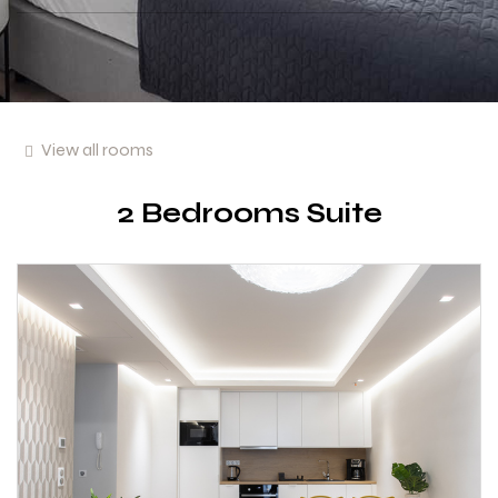
View all rooms
2 Bedrooms Suite