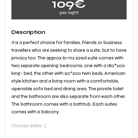
109€
per night
Description
It is a perfect choice for families, friends or business
travellers who are seeking to share a suite, but to have
privacy too. The approx 61 m2 sized suite comes with
two separate opening bedrooms, one with a 180*200
king- bed, the other with 90*200 twin beds, American
style kitchen and a living room with a comfortable,
openable sofa bed and dining area. The private toilet
and the bathroom are also separate from each other.
The bathroom comes with a bathtub. Each suites
comes with a balcony.
Choose dates