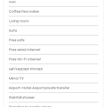
Iron
Coffee/tea maker
Living room
Sofa
Free safe
Free wired Internet
Free Wi-Fi Internet
24h luggage storage
Mirror TV
Airport-Hotel-Airport private transfer
Rainfall shower
Transfers to nearby areas