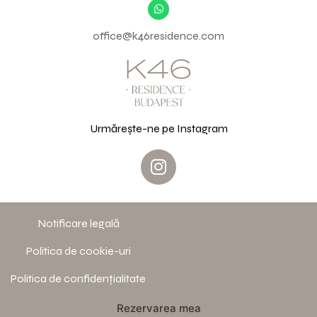
office@k46residence.com
Urmărește-ne pe Instagram
Notificare legală
Politica de cookie-uri
Politica de confidențialitate
Rezervarea mea